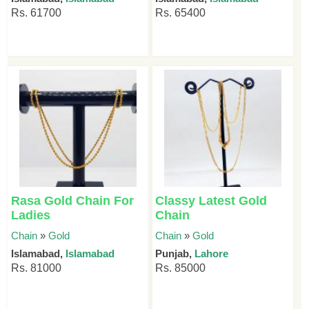
Rs. 61700
Rs. 65400
Rasa Gold Chain For
Classy Latest Gold
Ladies
Chain
Chain
»
Gold
Chain
»
Gold
Islamabad,
Islamabad
Punjab,
Lahore
Rs. 81000
Rs. 85000