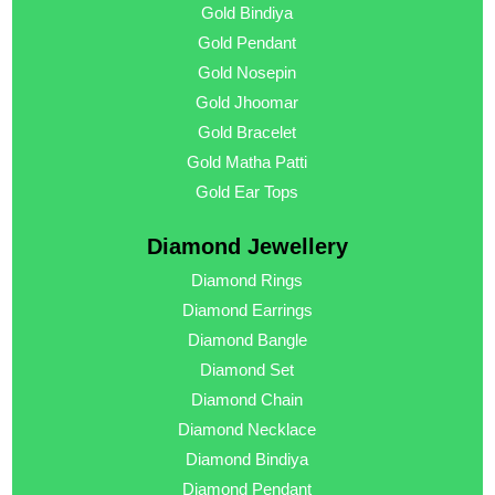
Gold Bindiya
Gold Pendant
Gold Nosepin
Gold Jhoomar
Gold Bracelet
Gold Matha Patti
Gold Ear Tops
Diamond Jewellery
Diamond Rings
Diamond Earrings
Diamond Bangle
Diamond Set
Diamond Chain
Diamond Necklace
Diamond Bindiya
Diamond Pendant