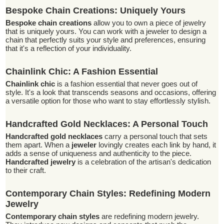
Bespoke Chain Creations: Uniquely Yours
Bespoke chain creations
allow you to own a piece of jewelry
that is uniquely yours. You can work with a jeweler to design a
chain that perfectly suits your style and preferences, ensuring
that it's a reflection of your individuality.
Chainlink Chic: A Fashion Essential
Chainlink chic
is a fashion essential that never goes out of
style. It's a look that transcends seasons and occasions, offering
a versatile option for those who want to stay effortlessly stylish.
Handcrafted Gold Necklaces: A Personal Touch
Handcrafted gold necklaces
carry a personal touch that sets
them apart. When a
jeweler
lovingly creates each link by hand, it
adds a sense of uniqueness and authenticity to the piece.
Handcrafted jewelry
is a celebration of the artisan's dedication
to their craft.
Contemporary Chain Styles: Redefining Modern
Jewelry
Contemporary chain styles
are redefining modern jewelry.