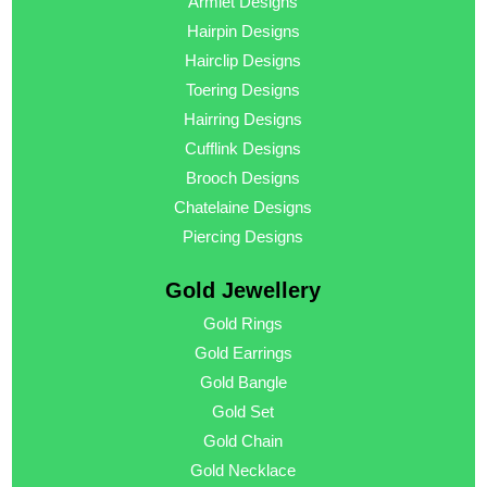
Armlet Designs
Hairpin Designs
Hairclip Designs
Toering Designs
Hairring Designs
Cufflink Designs
Brooch Designs
Chatelaine Designs
Piercing Designs
Gold Jewellery
Gold Rings
Gold Earrings
Gold Bangle
Gold Set
Gold Chain
Gold Necklace