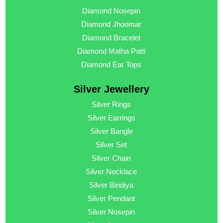
Diamond Nosepin
Diamond Jhoomar
Diamond Bracelet
Diamond Matha Patti
Diamond Ear Tops
Silver Jewellery
Silver Rings
Silver Earrings
Silver Bangle
Silver Set
Silver Chain
Silver Necklace
Silver Bindiya
Silver Pendant
Silver Nosepin