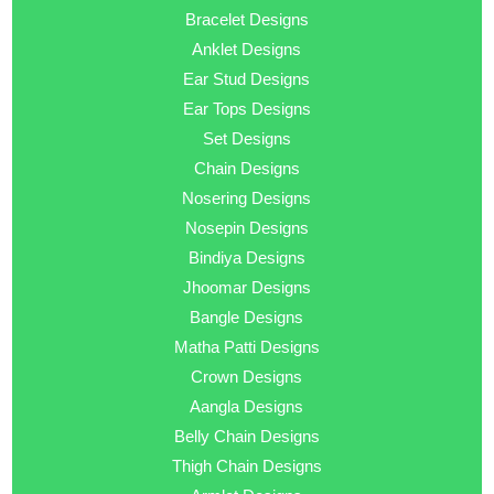
Bracelet Designs
Anklet Designs
Ear Stud Designs
Ear Tops Designs
Set Designs
Chain Designs
Nosering Designs
Nosepin Designs
Bindiya Designs
Jhoomar Designs
Bangle Designs
Matha Patti Designs
Crown Designs
Aangla Designs
Belly Chain Designs
Thigh Chain Designs