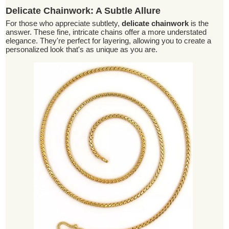
Delicate Chainwork: A Subtle Allure
For those who appreciate subtlety,
delicate chainwork
is the
answer. These fine, intricate chains offer a more understated
elegance. They're perfect for layering, allowing you to create a
personalized look that's as unique as you are.