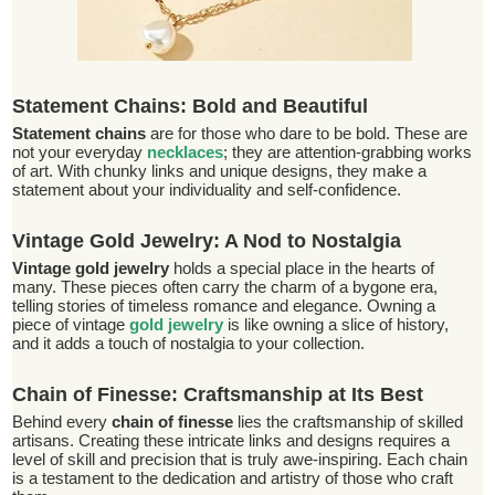
Statement Chains: Bold and Beautiful
Statement chains
are for those who dare to be bold. These are
not your everyday
necklaces
; they are attention-grabbing works
of art. With chunky links and unique designs, they make a
statement about your individuality and self-confidence.
Vintage Gold Jewelry: A Nod to Nostalgia
Vintage gold jewelry
holds a special place in the hearts of
many. These pieces often carry the charm of a bygone era,
telling stories of timeless romance and elegance. Owning a
piece of vintage
gold jewelry
is like owning a slice of history,
and it adds a touch of nostalgia to your collection.
Chain of Finesse: Craftsmanship at Its Best
Behind every
chain of finesse
lies the craftsmanship of skilled
artisans. Creating these intricate links and designs requires a
level of skill and precision that is truly awe-inspiring. Each chain
is a testament to the dedication and artistry of those who craft