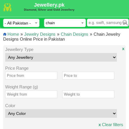
Jewellery.pk
Diamond, Silver and Gold Jewellery
Home
»
Jewelry Designs
»
Chain Designs
»
Chain Jewelry
Designs Online Price in Pakistan
x
Jewellery Type
Price Range
Weight Range (g)
Color
x
Clear filters