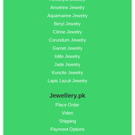
Ametrine Jewelry
Aquamarine Jewelry
Beryl Jewelry
Citrine Jewelry
Corundum Jewelry
Garnet Jewelry
Iolite Jewelry
Jade Jewelry
Kunzite Jewelry
Lapis Lazuli Jewelry
Jewellery.pk
Place Order
Video
Shipping
Payment Options