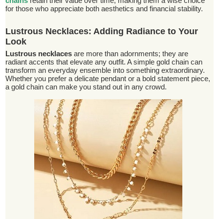
chains
retain their value over time, making them a wise choice
for those who appreciate both aesthetics and financial stability.
Lustrous Necklaces: Adding Radiance to Your
Look
Lustrous necklaces
are more than adornments; they are
radiant accents that elevate any outfit. A simple gold chain can
transform an everyday ensemble into something extraordinary.
Whether you prefer a delicate pendant or a bold statement piece,
a gold chain can make you stand out in any crowd.