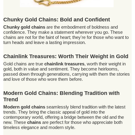
Chunky Gold Chains: Bold and Confident
Chunky gold chains
are the embodiment of boldness and
confidence. They make a statement wherever you go. These
chains are not for the faint of heart; they're for those who want to
turn heads and leave a lasting impression.
Chainlink Treasures: Worth Their Weight in Gold
Gold chains are true
chainlink treasures
, worth their weight in
gold, both in value and sentiment. They become heirlooms,
passed down through generations, carrying with them the stories
and love of those who wore them before.
Modern Gold Chains: Blending Tradition with
Trend
Modern gold chains
seamlessly blend tradition with the latest
trends. They bring the classic appeal of gold into the
contemporary world, offering a bridge between the old and the
new. These
chains
are perfect for those who appreciate both
timeless elegance and modern style.