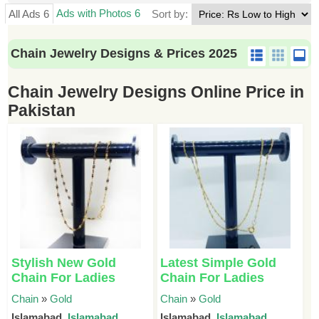
Ads with Photos 6
All Ads 6
Sort by:
Chain Jewelry Designs & Prices 2025
Chain Jewelry Designs Online Price in
Pakistan
Stylish New Gold
Latest Simple Gold
Chain For Ladies
Chain For Ladies
Chain
»
Gold
Chain
»
Gold
Islamabad,
Islamabad
Islamabad,
Islamabad