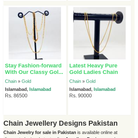
Stay Fashion-forward
Latest Heavy Pure
With Our Classy Gol...
Gold Ladies Chain
Chain
»
Gold
Chain
»
Gold
Islamabad,
Islamabad
Islamabad,
Islamabad
Rs. 86500
Rs. 90000
Chain Jewellery Designs Pakistan
Chain Jewelry for sale in Pakistan
is available online at