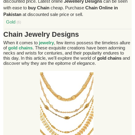
discounted price. Latest online
Jewellery Designs
can be seen
with ease to
buy Chain
cheap. Purchase
Chain Online in
Pakistan
at discounted sale price or sell.
Gold
(6)
Chain Jewelry Designs
When it comes to
jewelry
, few items possess the timeless allure
of
gold chains
. These exquisite creations have been adorning
necks and wrists for centuries, and their popularity endures to
this day. In this article, we'll explore the world of
gold chains
and
discover why they are the epitome of elegance.