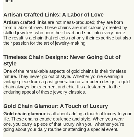
them.
Artisan Crafted Links: A Labor of Love
Artisan crafted links
are not mass-produced; they are born
from a labor of love. These chains are meticulously created by
skilled jewelers who pour their heart and soul into every piece.
The result is a chain that reflects not only their expertise but also
their passion for the art of jewelry-making.
Timeless Chain Designs: Never Going Out of
Style
One of the remarkable aspects of gold chains is their timeless
nature. They never go out of style. Whether you're wearing a
vintage piece from a past generation or a modern design, a gold
chain always looks current and chic. It's a testament to the
enduring appeal of these jewelry classics.
Gold Chain Glamour: A Touch of Luxury
Gold chain glamour
is all about adding a touch of luxury to your
life. These chains exude opulence and style. When you wear
one, you carry a piece of that luxury with you, whether you're
going about your daily routine or attending a special event.