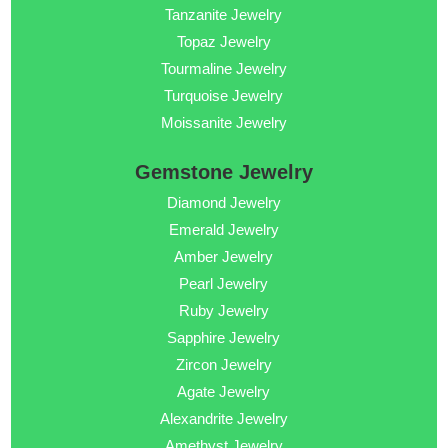
Tanzanite Jewelry
Topaz Jewelry
Tourmaline Jewelry
Turquoise Jewelry
Moissanite Jewelry
Gemstone Jewelry
Diamond Jewelry
Emerald Jewelry
Amber Jewelry
Pearl Jewelry
Ruby Jewelry
Sapphire Jewelry
Zircon Jewelry
Agate Jewelry
Alexandrite Jewelry
Amethyst Jewelry