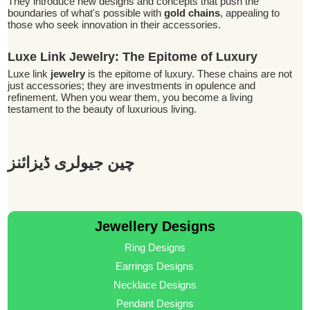
They introduce new designs and concepts that push the
boundaries of what's possible with
gold chains
, appealing to
those who seek innovation in their accessories.
Luxe Link Jewelry: The Epitome of Luxury
Luxe link
jewelry
is the epitome of luxury. These chains are not
just accessories; they are investments in opulence and
refinement. When you wear them, you become a living
testament to the beauty of luxurious living.
چین جیولری ڈیزائنز
Jewellery Designs
Ring Designs
Earrings Designs
Necklace Designs
Pendant Designs