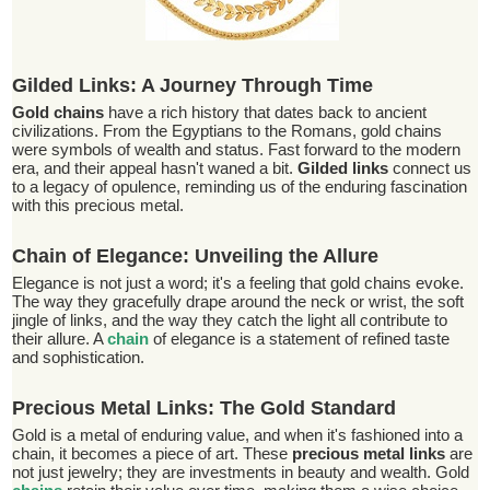
Gilded Links: A Journey Through Time
Gold chains
have a rich history that dates back to ancient
civilizations. From the Egyptians to the Romans, gold chains
were symbols of wealth and status. Fast forward to the modern
era, and their appeal hasn't waned a bit.
Gilded links
connect us
to a legacy of opulence, reminding us of the enduring fascination
with this precious metal.
Chain of Elegance: Unveiling the Allure
Elegance is not just a word; it's a feeling that gold chains evoke.
The way they gracefully drape around the neck or wrist, the soft
jingle of links, and the way they catch the light all contribute to
their allure. A
chain
of elegance is a statement of refined taste
and sophistication.
Precious Metal Links: The Gold Standard
Gold is a metal of enduring value, and when it's fashioned into a
chain, it becomes a piece of art. These
precious metal links
are
not just jewelry; they are investments in beauty and wealth. Gold