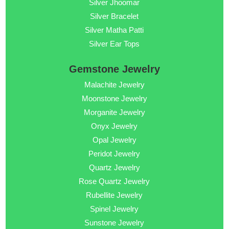
Silver Jhoomar
Silver Bracelet
Silver Matha Patti
Silver Ear Tops
Gemstone Jewelry
Malachite Jewelry
Moonstone Jewelry
Morganite Jewelry
Onyx Jewelry
Opal Jewelry
Peridot Jewelry
Quartz Jewelry
Rose Quartz Jewelry
Rubellite Jewelry
Spinel Jewelry
Sunstone Jewelry