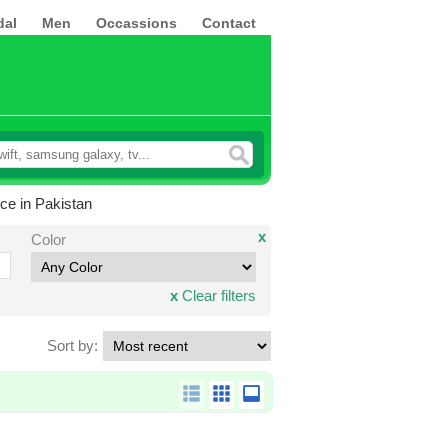
dal
Men
Occassions
Contact
ce in Pakistan
x
Color
x
Clear filters
Sort by: