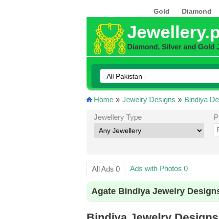
Gold
Diamond
Jewellery.
Diamond, Silver and Gold 
Home
»
Jewelry Designs
»
Bindiya De
Jewellery Type
P
Ads with Photos 0
All Ads 0
Agate Bindiya Jewelry Design
Bindiya Jewelry Designs 