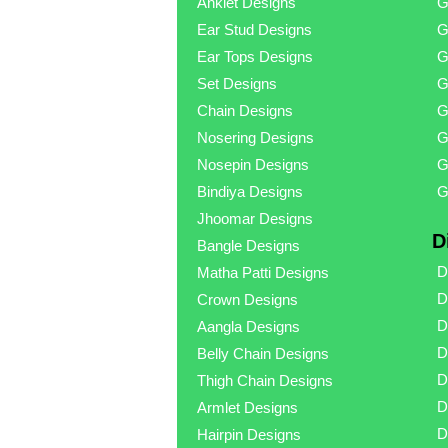
Anklet Designs
G
Ear Stud Designs
G
Ear Tops Designs
G
Set Designs
G
Chain Designs
G
Nosering Designs
G
Nosepin Designs
G
Bindiya Designs
G
Jhoomar Designs
D
Bangle Designs
D
Matha Patti Designs
D
Crown Designs
D
Aangla Designs
D
Belly Chain Designs
D
Thigh Chain Designs
D
Armlet Designs
D
Hairpin Designs