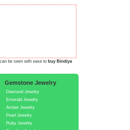
can be seen with ease to
buy Bindiya
Gemstone Jewelry
Diamond Jewelry
Emerald Jewelry
Amber Jewelry
Pearl Jewelry
Ruby Jewelry