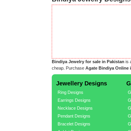
Bindiya Jewelry for sale in Pakistan
is 
cheap. Purchase
Agate Bindiya Online 
Jewellery Designs
G
Ring Designs
G
Earrings Designs
G
Necklace Designs
G
Pendant Designs
G
Bracelet Designs
G