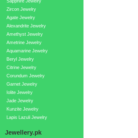
Sapphire Jewelry
Zircon Jewelry
Agate Jewelry
Alexandrite Jewelry
Amethyst Jewelry
Ametrine Jewelry
Aquamarine Jewelry
Beryl Jewelry
Citrine Jewelry
Corundum Jewelry
Garnet Jewelry
Iolite Jewelry
Jade Jewelry
Kunzite Jewelry
Lapis Lazuli Jewelry
Jewellery.pk