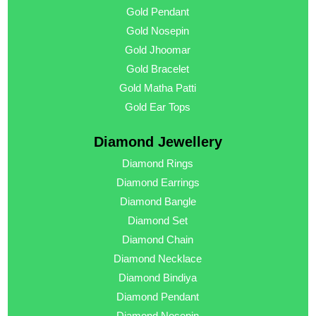
Gold Pendant
Gold Nosepin
Gold Jhoomar
Gold Bracelet
Gold Matha Patti
Gold Ear Tops
Diamond Jewellery
Diamond Rings
Diamond Earrings
Diamond Bangle
Diamond Set
Diamond Chain
Diamond Necklace
Diamond Bindiya
Diamond Pendant
Diamond Nosepin