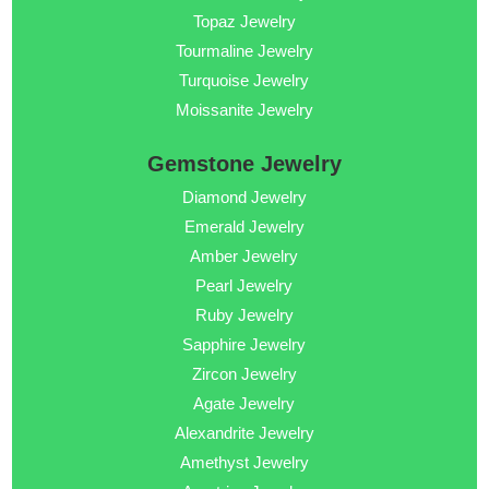
Topaz Jewelry
Tourmaline Jewelry
Turquoise Jewelry
Moissanite Jewelry
Gemstone Jewelry
Diamond Jewelry
Emerald Jewelry
Amber Jewelry
Pearl Jewelry
Ruby Jewelry
Sapphire Jewelry
Zircon Jewelry
Agate Jewelry
Alexandrite Jewelry
Amethyst Jewelry