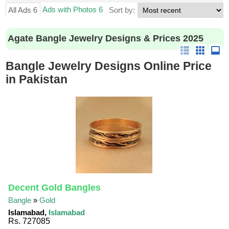
Ads with Photos 6
All Ads 6
Sort by:
Agate Bangle Jewelry Designs & Prices 2025
Bangle Jewelry Designs Online Price
in Pakistan
Decent Gold Bangles
Bangle
»
Gold
Islamabad,
Islamabad
Rs. 727085