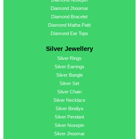
Diamond Jhoomar
Diamond Bracelet
Diamond Matha Patti
Diamond Ear Tops
Silver Jewellery
Silver Rings
Silver Earrings
Silver Bangle
Silver Set
Silver Chain
Silver Necklace
Silver Bindiya
Silver Pendant
Silver Nosepin
Silver Jhoomar