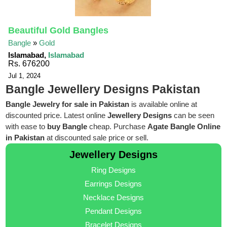
Beautiful Gold Bangles
Bangle
»
Gold
Islamabad,
Islamabad
Rs. 676200
Jul 1, 2024
Bangle Jewellery Designs Pakistan
Bangle Jewelry for sale in Pakistan
is available online at
discounted price. Latest online
Jewellery Designs
can be seen
with ease to
buy Bangle
cheap. Purchase
Agate Bangle Online
in Pakistan
at discounted sale price or sell.
Jewellery Designs
Ring Designs
Earrings Designs
Necklace Designs
Pendant Designs
Bracelet Designs