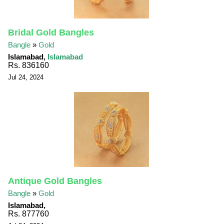
Bridal Gold Bangles
Bangle
»
Gold
Islamabad,
Islamabad
Rs. 836160
Jul 24, 2024
Antique Gold Bangles
Bangle
»
Gold
Islamabad,
Rs. 877760