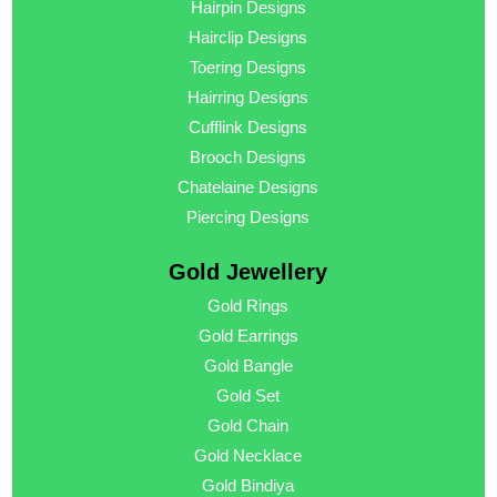
Hairpin Designs
Hairclip Designs
Toering Designs
Hairring Designs
Cufflink Designs
Brooch Designs
Chatelaine Designs
Piercing Designs
Gold Jewellery
Gold Rings
Gold Earrings
Gold Bangle
Gold Set
Gold Chain
Gold Necklace
Gold Bindiya