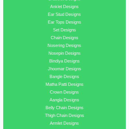
Anklet Designs
Ear Stud Designs
Ear Tops Designs
Set Designs
Chain Designs
Nosering Designs
Nosepin Designs
Bindiya Designs
Jhoomar Designs
Bangle Designs
Matha Patti Designs
Crown Designs
Aangla Designs
Belly Chain Designs
Thigh Chain Designs
Armlet Designs