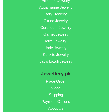
Ametrine Jewelry
Aquamarine Jewelry
Beryl Jewelry
Citrine Jewelry
Corundum Jewelry
Garnet Jewelry
Iolite Jewelry
Jade Jewelry
Kunzite Jewelry
Lapis Lazuli Jewelry
Jewellery.pk
Place Order
Video
Shipping
Payment Options
About Us