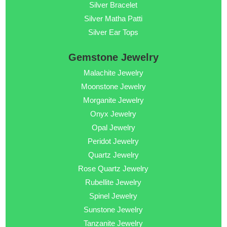
Silver Bracelet
Silver Matha Patti
Silver Ear Tops
Gemstone Jewelry
Malachite Jewelry
Moonstone Jewelry
Morganite Jewelry
Onyx Jewelry
Opal Jewelry
Peridot Jewelry
Quartz Jewelry
Rose Quartz Jewelry
Rubellite Jewelry
Spinel Jewelry
Sunstone Jewelry
Tanzanite Jewelry