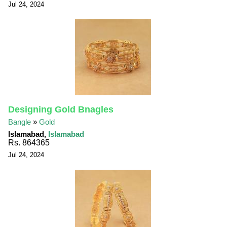
Jul 24, 2024
Designing Gold Bnagles
Bangle
»
Gold
Islamabad,
Islamabad
Rs. 864365
Jul 24, 2024