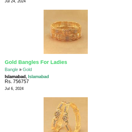
Jul 24, 2024
Gold Bangles For Ladies
Bangle
»
Gold
Islamabad,
Islamabad
Rs. 756757
Jul 6, 2024