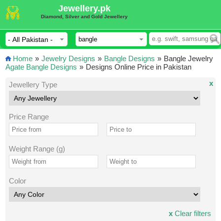
Jewellery.pk
Diamond, Silver and Gold Jewellery
Home
»
Jewelry Designs
»
Bangle Designs
»
Bangle Jewelry
Agate Bangle Designs
»
Designs Online Price in Pakistan
x
Jewellery Type
Price Range
Weight Range (g)
Color
x
Clear filters