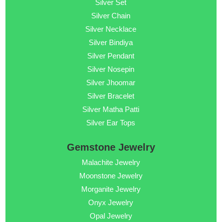
Silver Set
Silver Chain
Silver Necklace
Silver Bindiya
Silver Pendant
Silver Nosepin
Silver Jhoomar
Silver Bracelet
Silver Matha Patti
Silver Ear Tops
Gemstone Jewelry
Malachite Jewelry
Moonstone Jewelry
Morganite Jewelry
Onyx Jewelry
Opal Jewelry