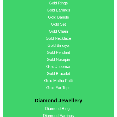
Gold Rings
Gold Earrings
Gold Bangle
Gold Set
Gold Chain
Gold Necklace
Gold Bindiya
Gold Pendant
Gold Nosepin
Gold Jhoomar
Gold Bracelet
Gold Matha Patti
Gold Ear Tops
Diamond Jewellery
Diamond Rings
Diamond Earrings