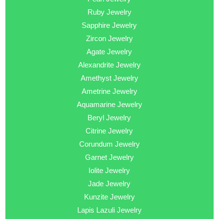
Ruby Jewelry
Sapphire Jewelry
Zircon Jewelry
Agate Jewelry
Alexandrite Jewelry
Amethyst Jewelry
Ametrine Jewelry
Aquamarine Jewelry
Beryl Jewelry
Citrine Jewelry
Corundum Jewelry
Garnet Jewelry
Iolite Jewelry
Jade Jewelry
Kunzite Jewelry
Lapis Lazuli Jewelry