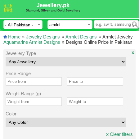
Jewellery.pk
Diamond, Silver and Gold Jewellery
Home
»
Jewelry Designs
»
Armlet Designs
»
Armlet Jewelry
Aquamarine Armlet Designs
»
Designs Online Price in Pakistan
x
Jewellery Type
Price Range
Weight Range (g)
Color
x
Clear filters