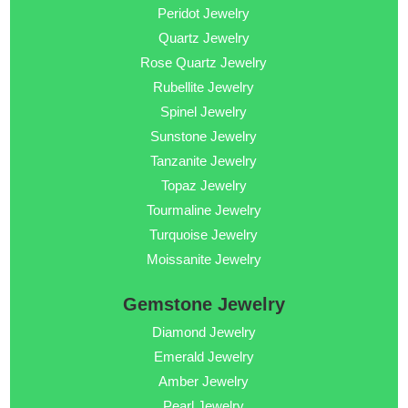
Peridot Jewelry
Quartz Jewelry
Rose Quartz Jewelry
Rubellite Jewelry
Spinel Jewelry
Sunstone Jewelry
Tanzanite Jewelry
Topaz Jewelry
Tourmaline Jewelry
Turquoise Jewelry
Moissanite Jewelry
Gemstone Jewelry
Diamond Jewelry
Emerald Jewelry
Amber Jewelry
Pearl Jewelry