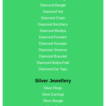
Diamond Bangle
Diamond Set
Diamond Chain
Diamond Necklace
Diamond Bindiya
Diamond Pendant
Diamond Nosepin
Diamond Jhoomar
Diamond Bracelet
Diamond Matha Patti
Diamond Ear Tops
Silver Jewellery
Silver Rings
Silver Earrings
Silver Bangle