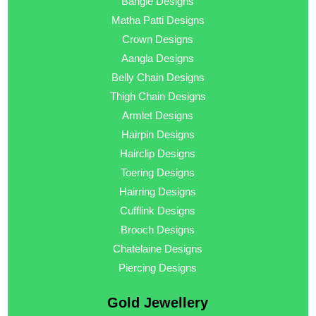
Bangle Designs
Matha Patti Designs
Crown Designs
Aangla Designs
Belly Chain Designs
Thigh Chain Designs
Armlet Designs
Hairpin Designs
Hairclip Designs
Toering Designs
Hairring Designs
Cufflink Designs
Brooch Designs
Chatelaine Designs
Piercing Designs
Gold Jewellery