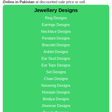
Online in Pakistan
at discounted sale price or sell.
Jewellery Designs
Ring Designs
Earrings Designs
Necklace Designs
Pendant Designs
Bracelet Designs
Anklet Designs
Ear Stud Designs
Ear Tops Designs
Set Designs
Chain Designs
Nosering Designs
Nosepin Designs
Bindiya Designs
Jhoomar Designs