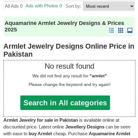
Ads with Photos 0
All Ads 0
Sort by:
Aquamarine Armlet Jewelry Designs & Prices
2025
Armlet Jewelry Designs Online Price in
Pakistan
No result found
We did not find any result for
"armlet"
Please change the keyword and try again!
Search in All categories
Armlet Jewelry for sale in Pakistan
is available online at
discounted price. Latest online
Jewellery Designs
can be seen
with ease to
buy Armlet
cheap. Purchase
Aquamarine Armlet