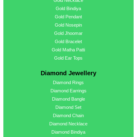
Gold Necklace
Gold Bindiya
Gold Pendant
Gold Nosepin
Gold Jhoomar
Gold Bracelet
Gold Matha Patti
Gold Ear Tops
Diamond Jewellery
Diamond Rings
Diamond Earrings
Diamond Bangle
Diamond Set
Diamond Chain
Diamond Necklace
Diamond Bindiya