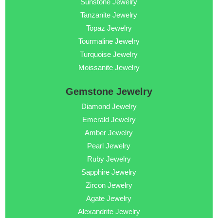
Sunstone Jewelry
Tanzanite Jewelry
Topaz Jewelry
Tourmaline Jewelry
Turquoise Jewelry
Moissanite Jewelry
Gemstone Jewelry
Diamond Jewelry
Emerald Jewelry
Amber Jewelry
Pearl Jewelry
Ruby Jewelry
Sapphire Jewelry
Zircon Jewelry
Agate Jewelry
Alexandrite Jewelry