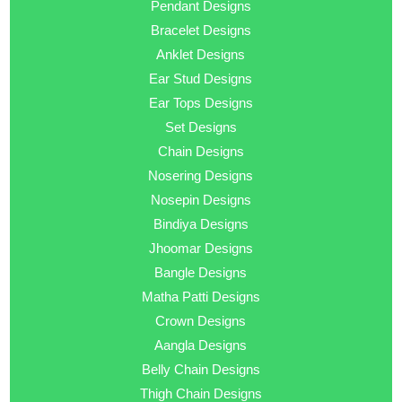
Pendant Designs
Bracelet Designs
Anklet Designs
Ear Stud Designs
Ear Tops Designs
Set Designs
Chain Designs
Nosering Designs
Nosepin Designs
Bindiya Designs
Jhoomar Designs
Bangle Designs
Matha Patti Designs
Crown Designs
Aangla Designs
Belly Chain Designs
Thigh Chain Designs