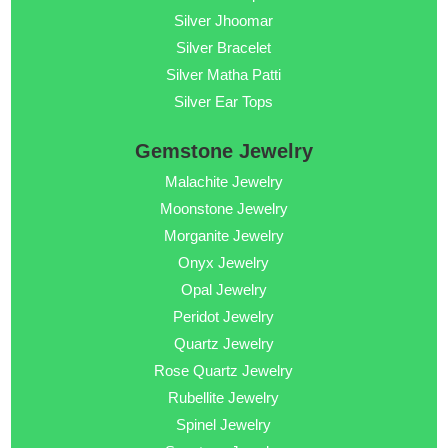
Silver Jhoomar
Silver Bracelet
Silver Matha Patti
Silver Ear Tops
Gemstone Jewelry
Malachite Jewelry
Moonstone Jewelry
Morganite Jewelry
Onyx Jewelry
Opal Jewelry
Peridot Jewelry
Quartz Jewelry
Rose Quartz Jewelry
Rubellite Jewelry
Spinel Jewelry