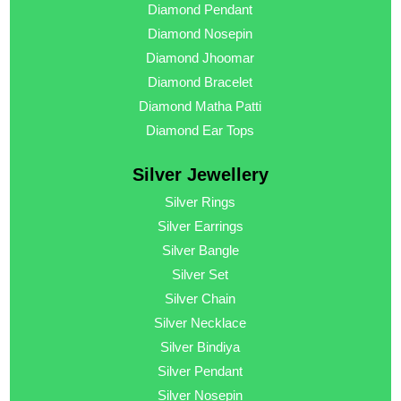
Diamond Pendant
Diamond Nosepin
Diamond Jhoomar
Diamond Bracelet
Diamond Matha Patti
Diamond Ear Tops
Silver Jewellery
Silver Rings
Silver Earrings
Silver Bangle
Silver Set
Silver Chain
Silver Necklace
Silver Bindiya
Silver Pendant
Silver Nosepin