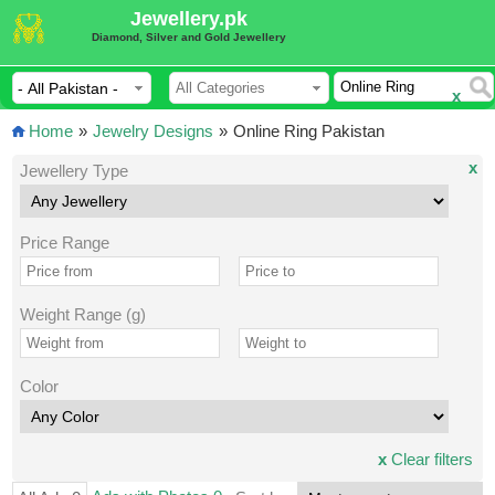
Jewellery.pk
Diamond, Silver and Gold Jewellery
x
Home
»
Jewelry Designs
»
Online Ring Pakistan
x
Jewellery Type
Price Range
Weight Range (g)
Color
x
Clear filters