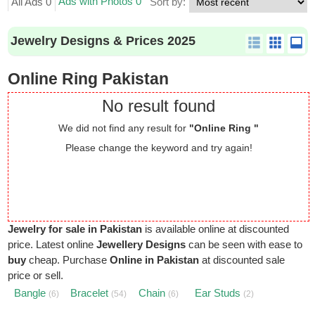
Ads with Photos 0
All Ads 0
Sort by:
Jewelry Designs & Prices 2025
Online Ring Pakistan
No result found
We did not find any result for
"Online Ring "
Please change the keyword and try again!
Jewelry for sale in Pakistan
is available online at discounted
price. Latest online
Jewellery Designs
can be seen with ease to
buy
cheap. Purchase
Online in Pakistan
at discounted sale
price or sell.
Bangle
Bracelet
Chain
Ear Studs
(6)
(54)
(6)
(2)