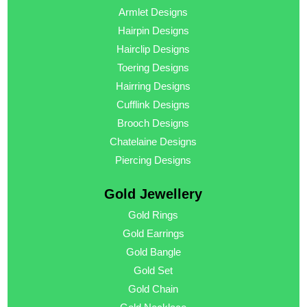
Armlet Designs
Hairpin Designs
Hairclip Designs
Toering Designs
Hairring Designs
Cufflink Designs
Brooch Designs
Chatelaine Designs
Piercing Designs
Gold Jewellery
Gold Rings
Gold Earrings
Gold Bangle
Gold Set
Gold Chain