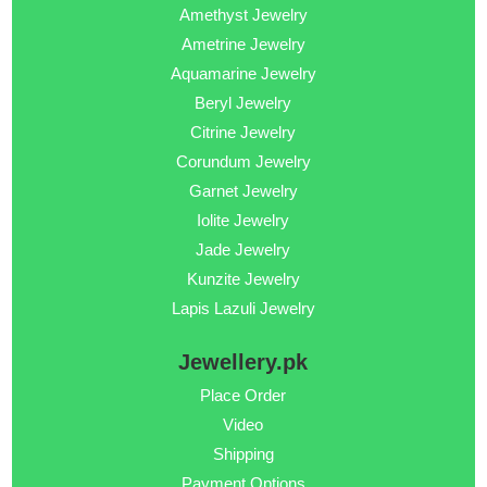
Amethyst Jewelry
Ametrine Jewelry
Aquamarine Jewelry
Beryl Jewelry
Citrine Jewelry
Corundum Jewelry
Garnet Jewelry
Iolite Jewelry
Jade Jewelry
Kunzite Jewelry
Lapis Lazuli Jewelry
Jewellery.pk
Place Order
Video
Shipping
Payment Options