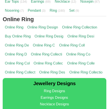
Ear Tops
Earrings
Necklace
Nosepin
(134)
(69)
(12)
(87)
Nosering
Pendant
Ring
Set
(7)
(3)
(160)
(9)
Online Ring
Online Ring
Online Ring Design
Online Ring Collection
Buy Online Ring
Online Ring Desig
Online Ring Desi
Online Ring De
Online Ring C
Online Ring Coll
Online Ring D
Online Ring Collecti
Online Ring Co
Online Ring Col
Online Ring Collec
Online Ring Colle
Online Ring Collect
Online Ring Des
Online Ring Collectio
Jewellery Designs
Ring Designs
Earrings Designs
Necklace Designs