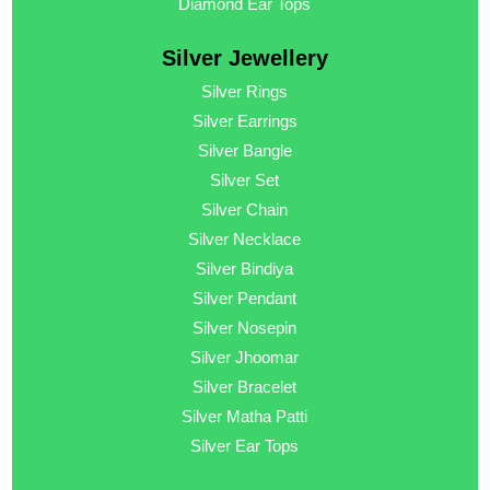
Diamond Ear Tops
Silver Jewellery
Silver Rings
Silver Earrings
Silver Bangle
Silver Set
Silver Chain
Silver Necklace
Silver Bindiya
Silver Pendant
Silver Nosepin
Silver Jhoomar
Silver Bracelet
Silver Matha Patti
Silver Ear Tops