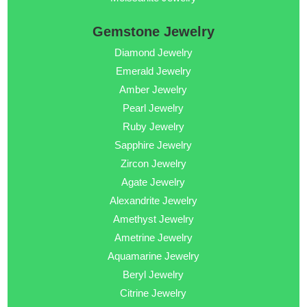
Gemstone Jewelry
Diamond Jewelry
Emerald Jewelry
Amber Jewelry
Pearl Jewelry
Ruby Jewelry
Sapphire Jewelry
Zircon Jewelry
Agate Jewelry
Alexandrite Jewelry
Amethyst Jewelry
Ametrine Jewelry
Aquamarine Jewelry
Beryl Jewelry
Citrine Jewelry