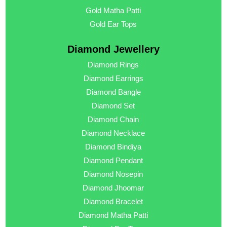
Gold Matha Patti
Gold Ear Tops
Diamond Jewellery
Diamond Rings
Diamond Earrings
Diamond Bangle
Diamond Set
Diamond Chain
Diamond Necklace
Diamond Bindiya
Diamond Pendant
Diamond Nosepin
Diamond Jhoomar
Diamond Bracelet
Diamond Matha Patti