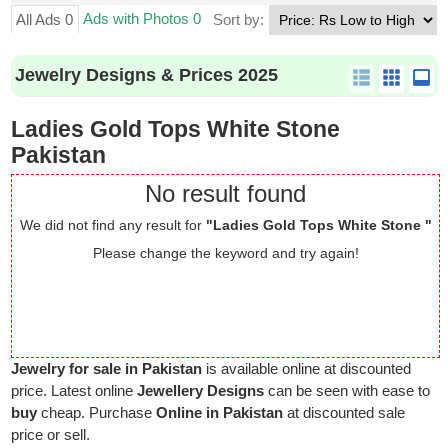
Ads with Photos 0
All Ads 0
Sort by:
Jewelry Designs & Prices 2025
Ladies Gold Tops White Stone
Pakistan
No result found
We did not find any result for
"Ladies Gold Tops White Stone "
Please change the keyword and try again!
Jewelry for sale in Pakistan
is available online at discounted
price. Latest online
Jewellery Designs
can be seen with ease to
buy
cheap. Purchase
Online in Pakistan
at discounted sale
price or sell.