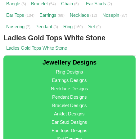
Bangle
Bracelet
Chain
Ear Studs
(6)
(54)
(6)
(2)
Ear Tops
Earrings
Necklace
Nosepin
(134)
(69)
(12)
(87)
Nosering
Pendant
Ring
Set
(7)
(3)
(160)
(9)
Ladies Gold Tops White Stone
Ladies Gold Tops White Stone
Jewellery Designs
Ring Designs
Earrings Designs
Necklace Designs
Pendant Designs
Bracelet Designs
Anklet Designs
Ear Stud Designs
Ear Tops Designs
Set Designs