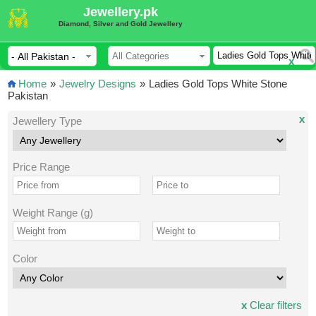
Jewellery.pk
Diamond, Silver and Gold Jewellery
x
Home
»
Jewelry Designs
»
Ladies Gold Tops White Stone
Pakistan
x
Jewellery Type
Price Range
Weight Range (g)
Color
x
Clear filters