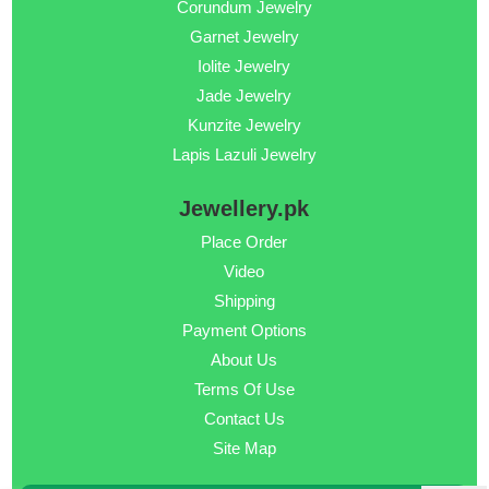
Corundum Jewelry
Garnet Jewelry
Iolite Jewelry
Jade Jewelry
Kunzite Jewelry
Lapis Lazuli Jewelry
Jewellery.pk
Place Order
Video
Shipping
Payment Options
About Us
Terms Of Use
Contact Us
Site Map