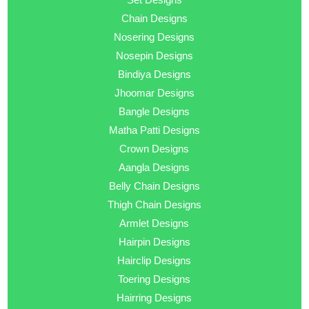
Chain Designs
Nosering Designs
Nosepin Designs
Bindiya Designs
Jhoomar Designs
Bangle Designs
Matha Patti Designs
Crown Designs
Aangla Designs
Belly Chain Designs
Thigh Chain Designs
Armlet Designs
Hairpin Designs
Hairclip Designs
Toering Designs
Hairring Designs