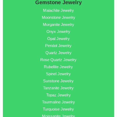
Gemstone Jewelry
Malachite Jewelry
Moonstone Jewelry
Morganite Jewelry
Onyx Jewelry
Opal Jewelry
Peridot Jewelry
Quartz Jewelry
Rose Quartz Jewelry
Rubellite Jewelry
Spinel Jewelry
Sunstone Jewelry
Tanzanite Jewelry
Topaz Jewelry
Tourmaline Jewelry
Turquoise Jewelry
Moissanite Jewelry