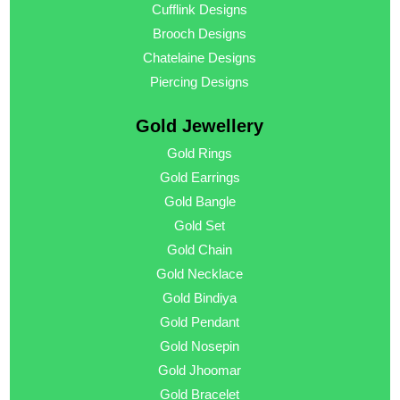
Cufflink Designs
Brooch Designs
Chatelaine Designs
Piercing Designs
Gold Jewellery
Gold Rings
Gold Earrings
Gold Bangle
Gold Set
Gold Chain
Gold Necklace
Gold Bindiya
Gold Pendant
Gold Nosepin
Gold Jhoomar
Gold Bracelet