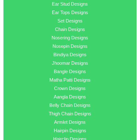
Ear Stud Designs
Ear Tops Designs
Set Designs
Chain Designs
Nosering Designs
Nosepin Designs
Bindiya Designs
Jhoomar Designs
Bangle Designs
Matha Patti Designs
Crown Designs
Aangla Designs
Belly Chain Designs
Thigh Chain Designs
Armlet Designs
Hairpin Designs
Hairclip Designs