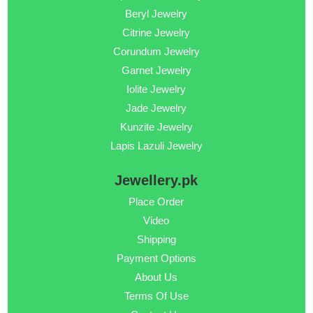
Beryl Jewelry
Citrine Jewelry
Corundum Jewelry
Garnet Jewelry
Iolite Jewelry
Jade Jewelry
Kunzite Jewelry
Lapis Lazuli Jewelry
Jewellery.pk
Place Order
Video
Shipping
Payment Options
About Us
Terms Of Use