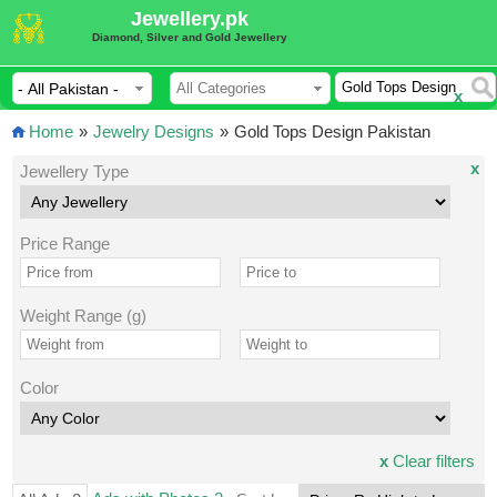
Jewellery.pk
Diamond, Silver and Gold Jewellery
x
Home
»
Jewelry Designs
»
Gold Tops Design Pakistan
x
Jewellery Type
Price Range
Weight Range (g)
Color
x
Clear filters