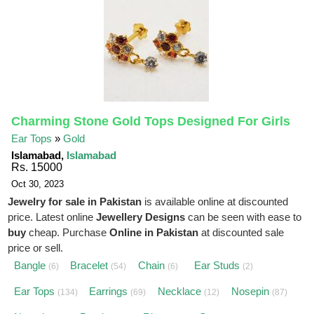
Charming Stone Gold Tops Designed For Girls
Ear Tops
»
Gold
Islamabad,
Islamabad
Rs. 15000
Oct 30, 2023
Jewelry for sale in Pakistan
is available online at discounted
price. Latest online
Jewellery Designs
can be seen with ease to
buy
cheap. Purchase
Online in Pakistan
at discounted sale
price or sell.
Bangle
Bracelet
Chain
Ear Studs
(6)
(54)
(6)
(2)
Ear Tops
Earrings
Necklace
Nosepin
(134)
(69)
(12)
(87)