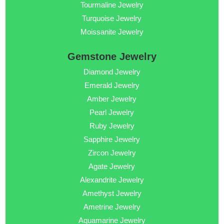
Tourmaline Jewelry
Turquoise Jewelry
Moissanite Jewelry
Gemstone Jewelry
Diamond Jewelry
Emerald Jewelry
Amber Jewelry
Pearl Jewelry
Ruby Jewelry
Sapphire Jewelry
Zircon Jewelry
Agate Jewelry
Alexandrite Jewelry
Amethyst Jewelry
Ametrine Jewelry
Aquamarine Jewelry