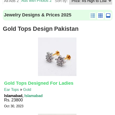
Ads with Photos 2
All Ads 2
Sort by:
Jewelry Designs & Prices 2025
Gold Tops Design Pakistan
Gold Tops Designed For Ladies
Ear Tops
»
Gold
Islamabad,
Islamabad
Rs. 23800
Oct 30, 2023