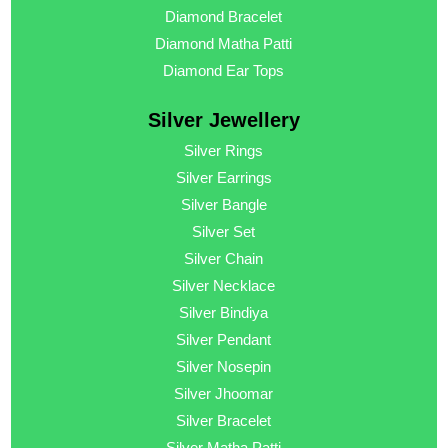
Diamond Bracelet
Diamond Matha Patti
Diamond Ear Tops
Silver Jewellery
Silver Rings
Silver Earrings
Silver Bangle
Silver Set
Silver Chain
Silver Necklace
Silver Bindiya
Silver Pendant
Silver Nosepin
Silver Jhoomar
Silver Bracelet
Silver Matha Patti