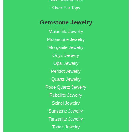
Silver Ear Tops
Gemstone Jewelry
Malachite Jewelry
Moonstone Jewelry
Morganite Jewelry
Onyx Jewelry
Opal Jewelry
Peridot Jewelry
Quartz Jewelry
Rose Quartz Jewelry
Rubellite Jewelry
Spinel Jewelry
Sunstone Jewelry
Tanzanite Jewelry
Topaz Jewelry