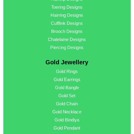
Toering Designs
Hairring Designs
Cufflink Designs
Brooch Designs
Chatelaine Designs
Piercing Designs
Gold Jewellery
Gold Rings
Gold Earrings
Gold Bangle
Gold Set
Gold Chain
Gold Necklace
Gold Bindiya
Gold Pendant