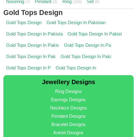
Nosering
Pendant
Ring
Set
(7)
(3)
(160)
(9)
Gold Tops Design
Gold Tops Design
Gold Tops Design In Pakistan
Gold Tops Design In Pakista
Gold Tops Design In Pakist
Gold Tops Design In Pakis
Gold Tops Design In Pa
Gold Tops Design In Pak
Gold Tops Design In Paki
Gold Tops Design In P
Gold Tops Design In
Jewellery Designs
Ring Designs
Earrings Designs
Necklace Designs
Pendant Designs
Bracelet Designs
Anklet Designs