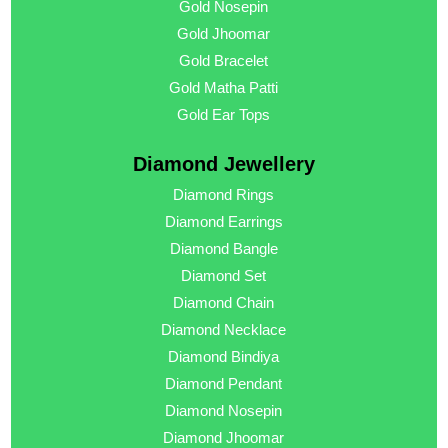
Gold Nosepin
Gold Jhoomar
Gold Bracelet
Gold Matha Patti
Gold Ear Tops
Diamond Jewellery
Diamond Rings
Diamond Earrings
Diamond Bangle
Diamond Set
Diamond Chain
Diamond Necklace
Diamond Bindiya
Diamond Pendant
Diamond Nosepin
Diamond Jhoomar