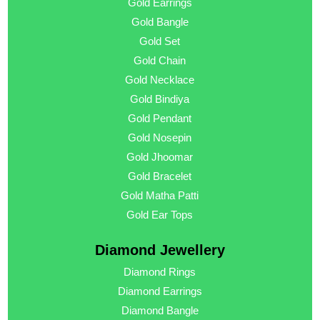
Gold Earrings
Gold Bangle
Gold Set
Gold Chain
Gold Necklace
Gold Bindiya
Gold Pendant
Gold Nosepin
Gold Jhoomar
Gold Bracelet
Gold Matha Patti
Gold Ear Tops
Diamond Jewellery
Diamond Rings
Diamond Earrings
Diamond Bangle