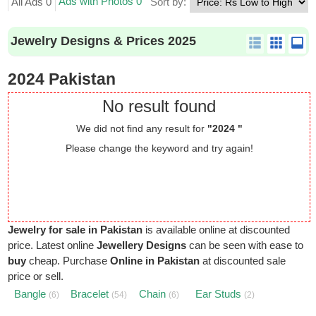
Ads with Photos 0
All Ads 0
Sort by:
Jewelry Designs & Prices 2025
2024 Pakistan
No result found
We did not find any result for
"2024 "
Please change the keyword and try again!
Jewelry for sale in Pakistan
is available online at discounted
price. Latest online
Jewellery Designs
can be seen with ease to
buy
cheap. Purchase
Online in Pakistan
at discounted sale
price or sell.
Bangle
Bracelet
Chain
Ear Studs
(6)
(54)
(6)
(2)