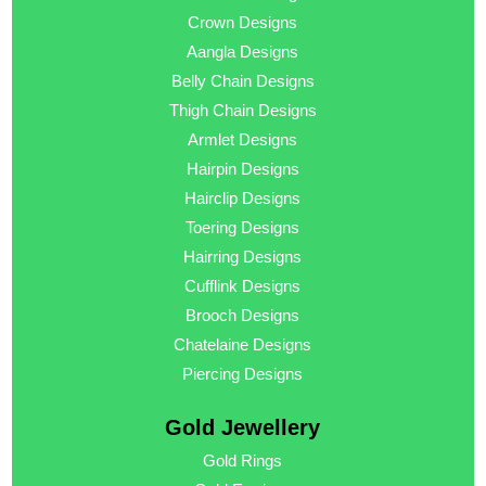
Crown Designs
Aangla Designs
Belly Chain Designs
Thigh Chain Designs
Armlet Designs
Hairpin Designs
Hairclip Designs
Toering Designs
Hairring Designs
Cufflink Designs
Brooch Designs
Chatelaine Designs
Piercing Designs
Gold Jewellery
Gold Rings