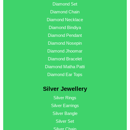
Diamond Set
Diamond Chain
Diamond Necklace
Diamond Bindiya
Diamond Pendant
Diamond Nosepin
Diamond Jhoomar
Diamond Bracelet
Diamond Matha Patti
Diamond Ear Tops
Silver Jewellery
Silver Rings
Silver Earrings
Silver Bangle
Silver Set
Silver Chain