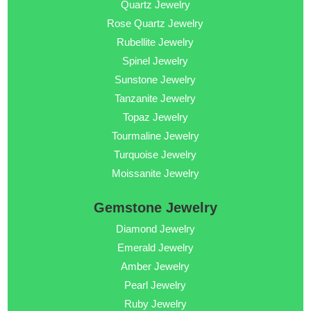
Quartz Jewelry
Rose Quartz Jewelry
Rubellite Jewelry
Spinel Jewelry
Sunstone Jewelry
Tanzanite Jewelry
Topaz Jewelry
Tourmaline Jewelry
Turquoise Jewelry
Moissanite Jewelry
Gemstone Jewelry
Diamond Jewelry
Emerald Jewelry
Amber Jewelry
Pearl Jewelry
Ruby Jewelry