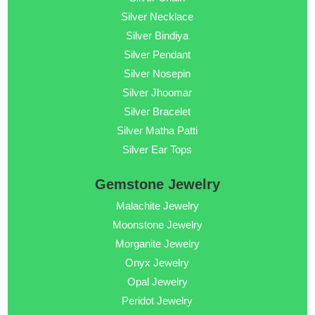
Silver Necklace
Silver Bindiya
Silver Pendant
Silver Nosepin
Silver Jhoomar
Silver Bracelet
Silver Matha Patti
Silver Ear Tops
Gemstone Jewelry
Malachite Jewelry
Moonstone Jewelry
Morganite Jewelry
Onyx Jewelry
Opal Jewelry
Peridot Jewelry