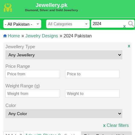
Jewellery.pk
Diamond, Silver and Gold Jewellery
x
Home
»
Jewelry Designs
»
2024 Pakistan
x
Jewellery Type
Price Range
Weight Range (g)
Color
x
Clear filters