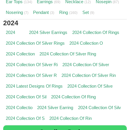
Ear Tops
Earrings
Necklace
Nosepin
(134)
(69)
(12)
(87)
Nosering
Pendant
Ring
Set
(7)
(3)
(160)
(9)
2024
2024
2024 Silver Earrings
2024 Collection Of Rings
2024 Collection Of Silver Rings
2024 Collection O
2024 Collection
2024 Collection Of Silver Ring
2024 Collection Of Silver Ri
2024 Collection Of Silver
2024 Collection Of Silver R
2024 Collection Of Silver Rin
2024 Latest Designs Of Rings
2024 Collection Of Silve
2024 Collection Of Sil
2024 Collection Of Ring
2024 Collectio
2024 Silver Earring
2024 Collection Of Silv
2024 Collection Of S
2024 Collection Of Rin