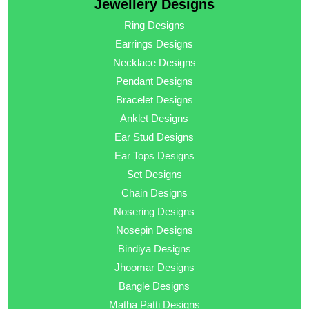
Jewellery Designs
Ring Designs
Earrings Designs
Necklace Designs
Pendant Designs
Bracelet Designs
Anklet Designs
Ear Stud Designs
Ear Tops Designs
Set Designs
Chain Designs
Nosering Designs
Nosepin Designs
Bindiya Designs
Jhoomar Designs
Bangle Designs
Matha Patti Designs