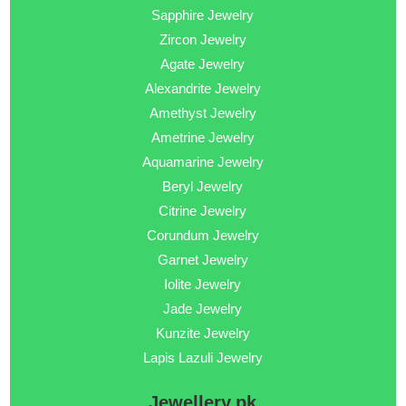
Sapphire Jewelry
Zircon Jewelry
Agate Jewelry
Alexandrite Jewelry
Amethyst Jewelry
Ametrine Jewelry
Aquamarine Jewelry
Beryl Jewelry
Citrine Jewelry
Corundum Jewelry
Garnet Jewelry
Iolite Jewelry
Jade Jewelry
Kunzite Jewelry
Lapis Lazuli Jewelry
Jewellery.pk