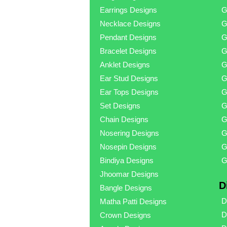
Earrings Designs
G
Necklace Designs
G
Pendant Designs
G
Bracelet Designs
G
Anklet Designs
G
Ear Stud Designs
G
Ear Tops Designs
G
Set Designs
G
Chain Designs
G
Nosering Designs
G
Nosepin Designs
G
Bindiya Designs
G
Jhoomar Designs
D
Bangle Designs
D
Matha Patti Designs
D
Crown Designs