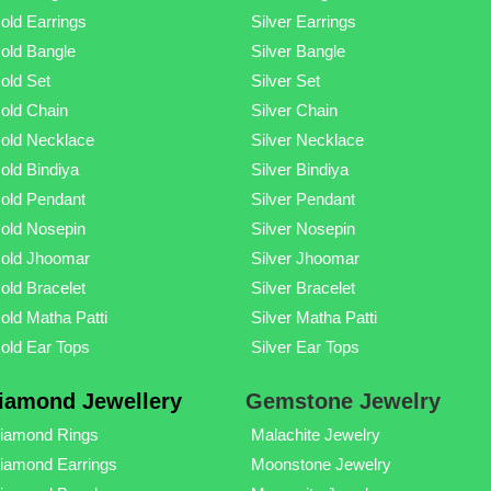
old Earrings
Silver Earrings
old Bangle
Silver Bangle
old Set
Silver Set
old Chain
Silver Chain
old Necklace
Silver Necklace
old Bindiya
Silver Bindiya
old Pendant
Silver Pendant
old Nosepin
Silver Nosepin
old Jhoomar
Silver Jhoomar
old Bracelet
Silver Bracelet
old Matha Patti
Silver Matha Patti
old Ear Tops
Silver Ear Tops
iamond Jewellery
Gemstone Jewelry
iamond Rings
Malachite Jewelry
iamond Earrings
Moonstone Jewelry