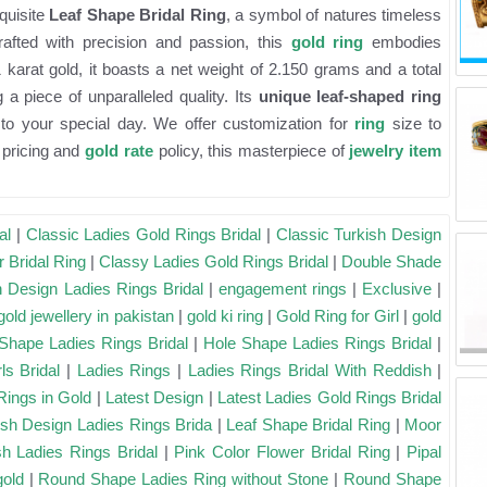
quisite
Leaf Shape Bridal Ring
, a symbol of natures timeless
rafted with precision and passion, this
gold ring
embodies
karat gold, it boasts a net weight of 2.150 grams and a total
a piece of unparalleled quality. Its
unique leaf-shaped ring
to your special day. We offer customization for
ring
size to
l pricing and
gold rate
policy, this masterpiece of
jewelry item
al
|
Classic Ladies Gold Rings Bridal
|
Classic Turkish Design
r Bridal Ring
|
Classy Ladies Gold Rings Bridal
|
Double Shade
h Design Ladies Rings Bridal
|
engagement rings
|
Exclusive
|
gold jewellery in pakistan
|
gold ki ring
|
Gold Ring for Girl
|
gold
Shape Ladies Rings Bridal
|
Hole Shape Ladies Rings Bridal
|
ls Bridal
|
Ladies Rings
|
Ladies Rings Bridal With Reddish
|
Rings in Gold
|
Latest Design
|
Latest Ladies Gold Rings Bridal
ish Design Ladies Rings Brida
|
Leaf Shape Bridal Ring
|
Moor
h Ladies Rings Bridal
|
Pink Color Flower Bridal Ring
|
Pipal
gold
|
Round Shape Ladies Ring without Stone
|
Round Shape