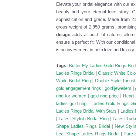
Elevate your bridal elegance with our ex
beauty and your eternal love story. C
sophistication and grace. Made from 21 
gross weight of 2.950 grams, promising 
design
adds a touch of natures allure 
ensure a perfect fit. With our conditiona
is an investment in both love and luxury.
Tags
:
Butter Fly Ladies Gold Rings Brid
Ladies Rings Bridal
|
Classic White Colo
White Bridal Ring
|
Double Style Turkis
gold engagement rings
|
gold jewellers
|
ring for women
|
gold ring price
|
Heart 
ladies gold ring
|
Ladies Gold Rings Gir
Ladies Rings Bridal With Stars
|
Ladies 
|
Latest Stylish Bridal Ring
|
Latest Turk
Shape Ladies Rings Bridal
|
New Stylis
Leaf Shape Ladies Rings Bridal
|
Pure 