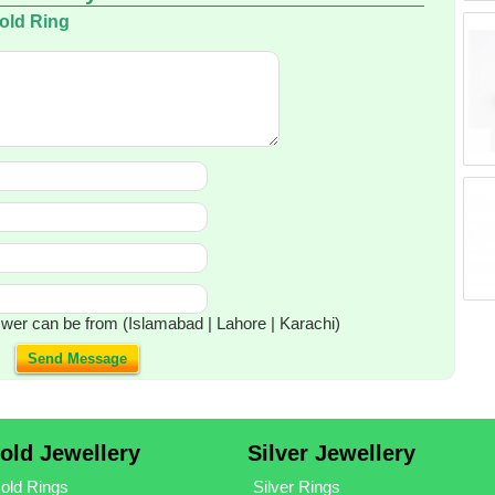
Gold Ring
wer can be from (Islamabad | Lahore | Karachi)
Send Message
old Jewellery
Silver Jewellery
old Rings
Silver Rings