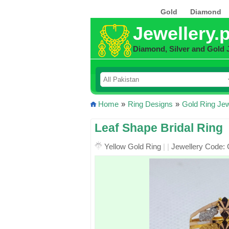
Gold
Diamond
Jewellery.
Diamond, Silver and Gold 
Home
»
Ring Designs
»
Gold Ring Jew
Leaf Shape Bridal Ring
Yellow Gold Ring
|
|
Jewellery Code: