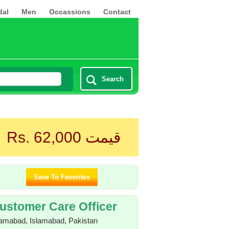
dal
Men
Occassions
Contact
Search
Rs. 62,000
قیمت
ustomer Care Officer
lamabad, Islamabad, Pakistan