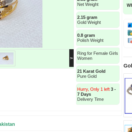
Net Weight
Wh
2.15 gram
Gold Weight
0.8 gram
Polish Weight
Ring for Female Girls
Women
Gol
21 Karat Gold
Pure Gold
Hurry, Only 1 left
3 -
7 Days
Delivery Time
akistan