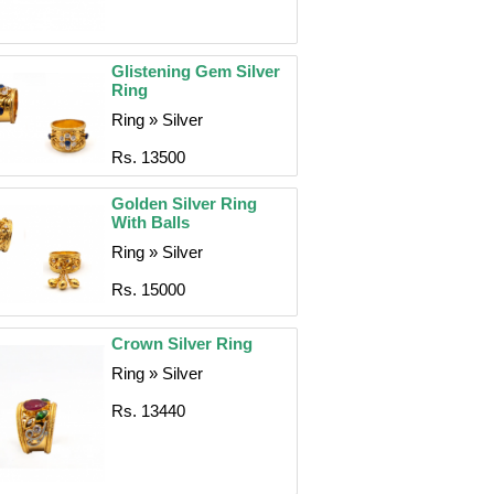
Glistening Gem Silver
Ring
Ring » Silver
Rs. 13500
Golden Silver Ring
With Balls
Ring » Silver
Rs. 15000
Crown Silver Ring
Ring » Silver
Rs. 13440