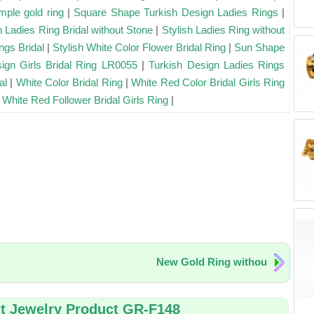
mple gold ring
|
Square Shape Turkish Design Ladies Rings
|
h Ladies Ring Bridal without Stone
|
Stylish Ladies Ring without
ngs Bridal
|
Stylish White Color Flower Bridal Ring
|
Sun Shape
ign Girls Bridal Ring LR0055
|
Turkish Design Ladies Rings
al
|
White Color Bridal Ring
|
White Red Color Bridal Girls Ring
|
White Red Follower Bridal Girls Ring
|
New Gold Ring withou
t Jewelry Product GR-F148