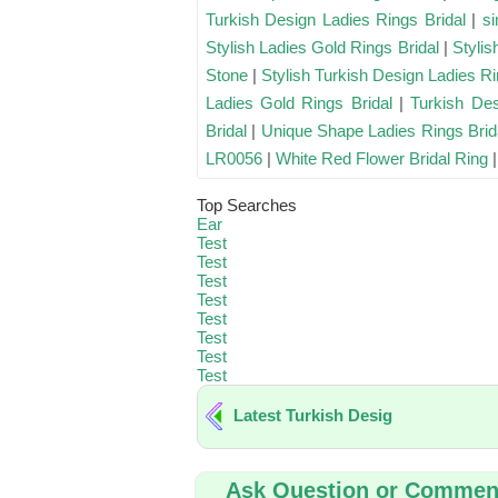
Turkish Design Ladies Rings Bridal
|
si
Stylish Ladies Gold Rings Bridal
|
Stylis
Stone
|
Stylish Turkish Design Ladies Ri
Ladies Gold Rings Bridal
|
Turkish Des
Bridal
|
Unique Shape Ladies Rings Brid
LR0056
|
White Red Flower Bridal Ring
Top Searches
Ear
Test
Test
Test
Test
Test
Test
Test
Test
Latest Turkish Desig
Ask Question or Commen