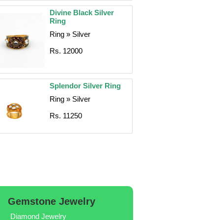
Divine Black Silver
Ring
Ring » Silver
Rs. 12000
Splendor Silver Ring
Ring » Silver
Rs. 11250
Gemstone Jewelry
Diamond Jewelry