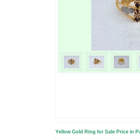
Yellow Gold Ring for Sale Price in P