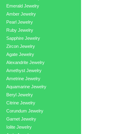
Emerald Jewelry
Amber Jewelry
Pearl Jewelry
Ruby Jewelry
Sapphire Jewelry
Zircon Jewelry
Agate Jewelry
Alexandrite Jewelry
Amethyst Jewelry
Ametrine Jewelry
Aquamarine Jewelry
Beryl Jewelry
Citrine Jewelry
Corundum Jewelry
Garnet Jewelry
Iolite Jewelry