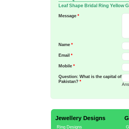
Leaf Shape Bridal Ring Yellow 
Message
*
Name
*
Email
*
Mobile
*
Question: What is the capital of
Pakistan?
*
Ans
Jewellery Designs
G
Ring Designs
G