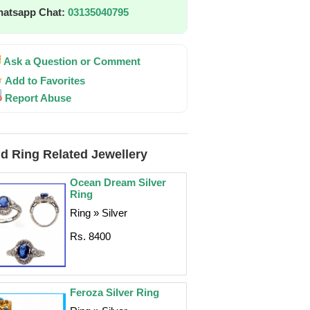
atsapp Chat:
03135040795
Ask a Question or Comment
Add to Favorites
Report Abuse
d Ring Related Jewellery
Ocean Dream Silver
Ring
Ring » Silver
Rs. 8400
Feroza Silver Ring