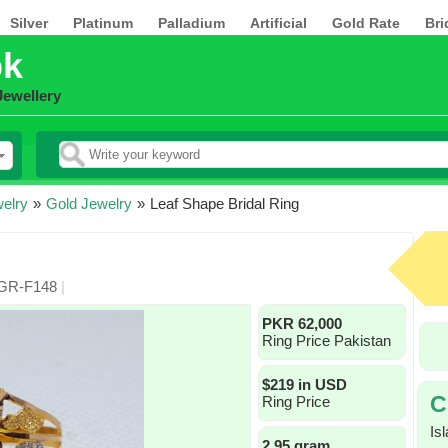
Silver
Platinum
Palladium
Artificial
Gold Rate
Bri
pk
Jewellery
elry
»
Gold Jewelry
»
Leaf Shape Bridal Ring
 GR-F148
|
PKR 62,000
Ring Price Pakistan
$219 in USD
C
Ring Price
Is
2.95 gram