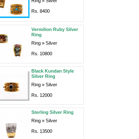
Ring » Silver
Rs. 8400
Vermilion Ruby Silver
Ring
Ring » Silver
Rs. 10800
Black Kundan Style
Silver Ring
Ring » Silver
Rs. 12000
Sterling Silver Ring
Ring » Silver
Rs. 13500