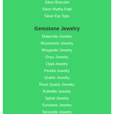
Silver Bracelet
Silver Matha Patti
Silver Ear Tops
Gemstone Jewelry
Malachite Jewelry
Moonstone Jewelry
Morganite Jewelry
Onyx Jewelry
Opal Jewelry
Peridot Jewelry
Quartz Jewelry
Rose Quartz Jewelry
Rubellite Jewelry
Spinel Jewelry
Sunstone Jewelry
Tanzanite Jewelry