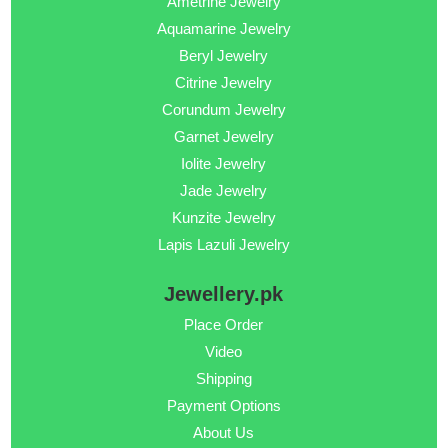
Ametrine Jewelry
Aquamarine Jewelry
Beryl Jewelry
Citrine Jewelry
Corundum Jewelry
Garnet Jewelry
Iolite Jewelry
Jade Jewelry
Kunzite Jewelry
Lapis Lazuli Jewelry
Jewellery.pk
Place Order
Video
Shipping
Payment Options
About Us