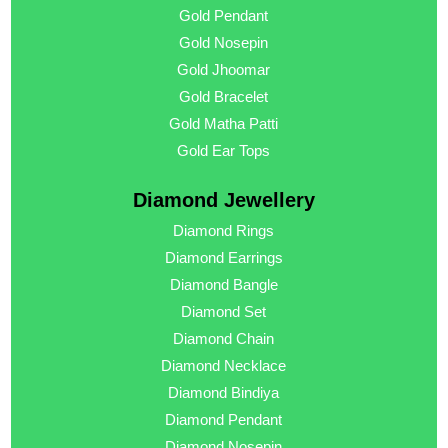
Gold Pendant
Gold Nosepin
Gold Jhoomar
Gold Bracelet
Gold Matha Patti
Gold Ear Tops
Diamond Jewellery
Diamond Rings
Diamond Earrings
Diamond Bangle
Diamond Set
Diamond Chain
Diamond Necklace
Diamond Bindiya
Diamond Pendant
Diamond Nosepin