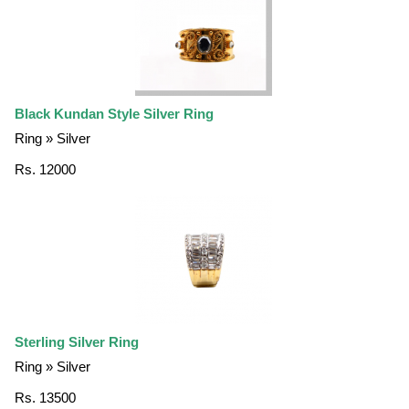
Black Kundan Style Silver Ring
Ring » Silver
Rs. 12000
Sterling Silver Ring
Ring » Silver
Rs. 13500