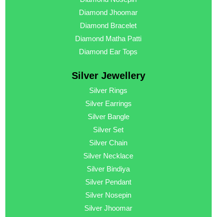
Diamond Jhoomar
Diamond Bracelet
Diamond Matha Patti
Diamond Ear Tops
Silver Jewellery
Silver Rings
Silver Earrings
Silver Bangle
Silver Set
Silver Chain
Silver Necklace
Silver Bindiya
Silver Pendant
Silver Nosepin
Silver Jhoomar