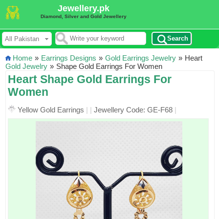
Jewellery.pk
Diamond, Silver and Gold Jewellery
Search
Home
»
Earrings Designs
»
Gold Earrings Jewelry
»
Heart
Gold Jewelry
»
Shape Gold Earrings For Women
Heart Shape Gold Earrings For
Women
Yellow Gold Earrings
|
|
Jewellery Code: GE-F68
|