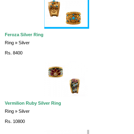
Feroza Silver Ring
Ring » Silver
Rs. 8400
Vermilion Ruby Silver Ring
Ring » Silver
Rs. 10800