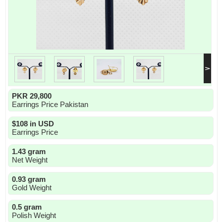
PKR 29,800
Earrings Price Pakistan
$108 in USD
Earrings Price
1.43 gram
Net Weight
0.93 gram
Gold Weight
0.5 gram
Polish Weight