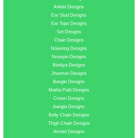
Anklet Designs
Ear Stud Designs
Ear Tops Designs
Set Designs
Chain Designs
Nosering Designs
Nosepin Designs
Bindiya Designs
Jhoomar Designs
Bangle Designs
Matha Patti Designs
Crown Designs
Aangla Designs
Belly Chain Designs
Thigh Chain Designs
Armlet Designs