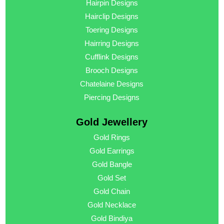
Hairpin Designs
Hairclip Designs
Toering Designs
Hairring Designs
Cufflink Designs
Brooch Designs
Chatelaine Designs
Piercing Designs
Gold Jewellery
Gold Rings
Gold Earrings
Gold Bangle
Gold Set
Gold Chain
Gold Necklace
Gold Bindiya