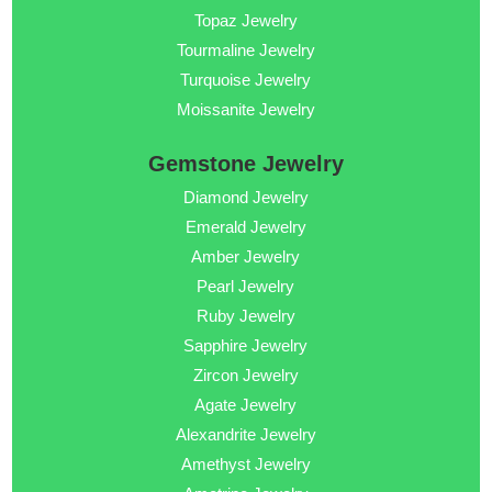
Topaz Jewelry
Tourmaline Jewelry
Turquoise Jewelry
Moissanite Jewelry
Gemstone Jewelry
Diamond Jewelry
Emerald Jewelry
Amber Jewelry
Pearl Jewelry
Ruby Jewelry
Sapphire Jewelry
Zircon Jewelry
Agate Jewelry
Alexandrite Jewelry
Amethyst Jewelry