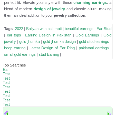
perfect fit. Elevate your style with these
charming earrings
, a
blend of modern
design of jewelry
and classic allure, making
them an ideal addition to your
jewelry collection
.
Tags
:
2022
|
Baliyan with ball moti
|
beautiful earrings
|
Ear Stud
|
ear tops
|
Earring Design in Pakistan
|
Gold Earrings
|
Gold
jewelry
|
gold jhumka
|
gold jhumka design
|
gold stud earrings
|
hoop earring
|
Latest Design of Ear Ring
|
pakistani earrings
|
small gold earrings
|
stud Earring
|
Top Searches
Ear
Test
Test
Test
Test
Test
Test
Test
Test