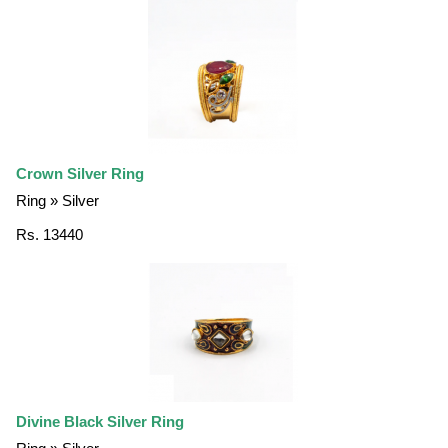
Crown Silver Ring
Ring » Silver
Rs. 13440
Divine Black Silver Ring