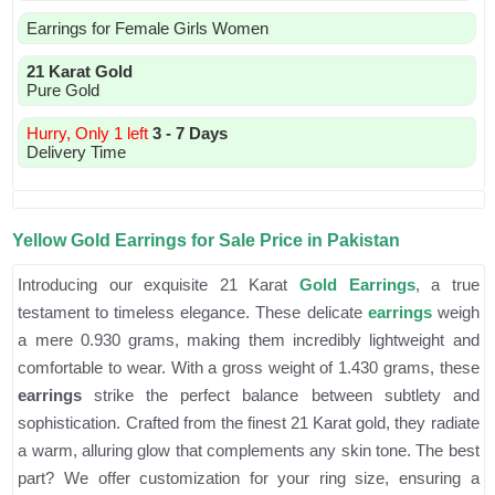
Earrings for Female Girls Women
21 Karat Gold
Pure Gold
Hurry, Only 1 left
3 - 7 Days
Delivery Time
Yellow Gold Earrings for Sale Price in Pakistan
Introducing our exquisite 21 Karat
Gold Earrings
, a true
testament to timeless elegance. These delicate
earrings
weigh
a mere 0.930 grams, making them incredibly lightweight and
comfortable to wear. With a gross weight of 1.430 grams, these
earrings
strike the perfect balance between subtlety and
sophistication. Crafted from the finest 21 Karat gold, they radiate
a warm, alluring glow that complements any skin tone. The best
part? We offer customization for your ring size, ensuring a