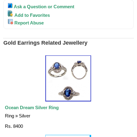
Ask a Question or Comment
Add to Favorites
Report Abuse
Gold Earrings Related Jewellery
Ocean Dream Silver Ring
Ring » Silver
Rs. 8400