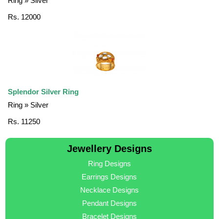
Ring » Silver
Rs. 12000
Splendor Silver Ring
Ring » Silver
Rs. 11250
Jewellery Designs
Ring Designs
Earrings Designs
Necklace Designs
Pendant Designs
Bracelet Designs