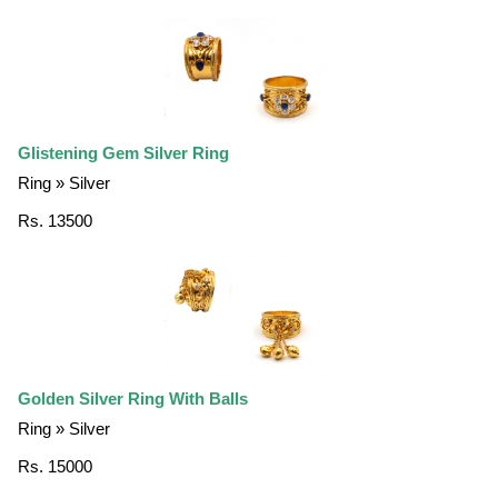
Glistening Gem Silver Ring
Ring » Silver
Rs. 13500
Golden Silver Ring With Balls
Ring » Silver
Rs. 15000