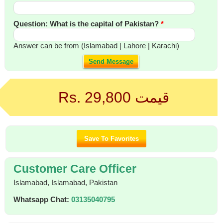
Question: What is the capital of Pakistan?
*
Answer can be from (Islamabad | Lahore | Karachi)
Send Message
Rs. 29,800
قیمت
Customer Care Officer
Islamabad, Islamabad, Pakistan
Whatsapp Chat:
03135040795