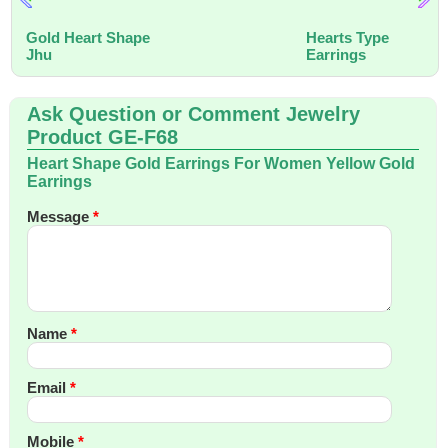
Gold Heart Shape
Hearts Type
Jhu
Earrings
Ask Question or Comment Jewelry
Product GE-F68
Heart Shape Gold Earrings For Women Yellow Gold
Earrings
Message
*
Name
*
Email
*
Mobile
*